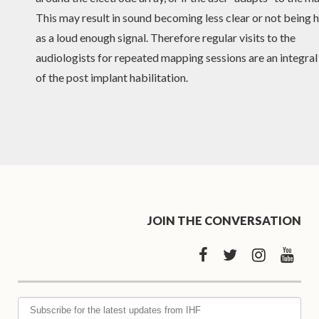
This may result in sound becoming less clear or not being 
as a loud enough signal. Therefore regular visits to the
audiologists for repeated mapping sessions are an integral
of the post implant habilitation.
JOIN THE CONVERSATION