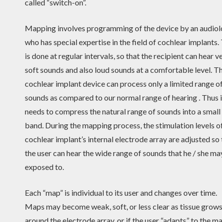
called “switch-on”.
Mapping involves programming of the device by an audiol
who has special expertise in the field of cochlear implants.
is done at regular intervals, so that the recipient can hear v
soft sounds and also loud sounds at a comfortable level. T
cochlear implant device can process only a limited range o
sounds as compared to our normal range of hearing . Thus i
needs to compress the natural range of sounds into a small
band. During the mapping process, the stimulation levels o
cochlear implant’s internal electrode array are adjusted so 
the user can hear the wide range of sounds that he / she ma
exposed to.
Each “map” is individual to its user and changes over time.
Maps may become weak, soft, or less clear as tissue grow
around the electrode array, or if the user “adapts” to the ma