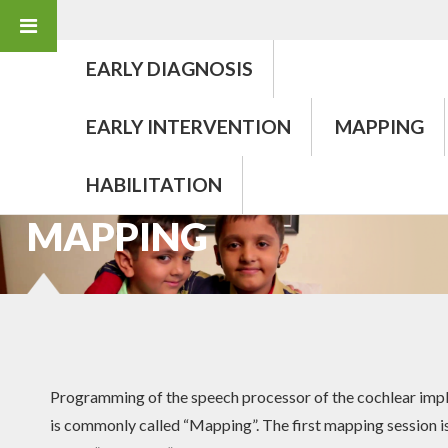
EARLY DIAGNOSIS
EARLY INTERVENTION
MAPPING
HABILITATION
COCHLEAR IMPLANT
MAPPING
Programming of the speech processor of the cochlear imp
is commonly called “Mapping”. The first mapping session i