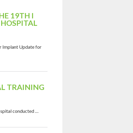
E 19TH I
 HOSPITAL
r Implant Update for
L TRAINING
ospital conducted …