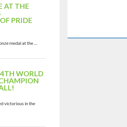
 AT THE
G
OF PRIDE
ronze medal at the …
 14TH WORLD
 CHAMPION
ALL!
d victorious in the