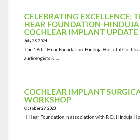
CELEBRATING EXCELLENCE: TH
HEAR FOUNDATION-HINDUJA
COCHLEAR IMPLANT UPDATE
July 28, 2024
The 19th I Hear Foundation-Hinduja Hospital Cochlea
audiologists & …
COCHLEAR IMPLANT SURGICA
WORKSHOP
October 29, 2023
I Hear Foundation in association with P. D. Hinduja H