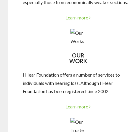
especially those from economically weaker sections.
Learn more
OUR
WORK
I Hear Foundation offers a number of services to
individuals with hearing loss. Although I Hear
Foundation has been registered since 2002.
Learn more