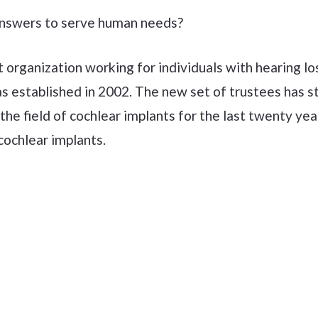
 answers to serve human needs?
t organization working for individuals with hearing l
 established in 2002. The new set of trustees has st
he field of cochlear implants for the last twenty ye
cochlear implants.