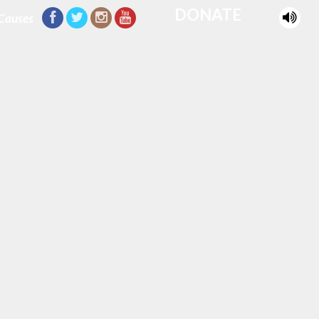
DONATE
Causes