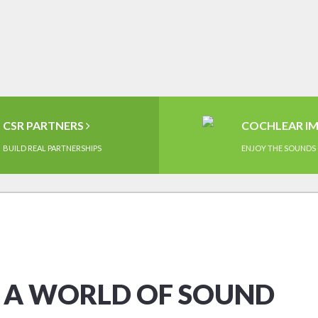
CSR PARTNERS
COCHLEAR I
BUILD REAL PARTNERSHIPS
ENJOY THE SOUNDS 
O A WORLD OF SOUND