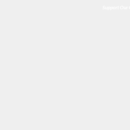
Support Our 