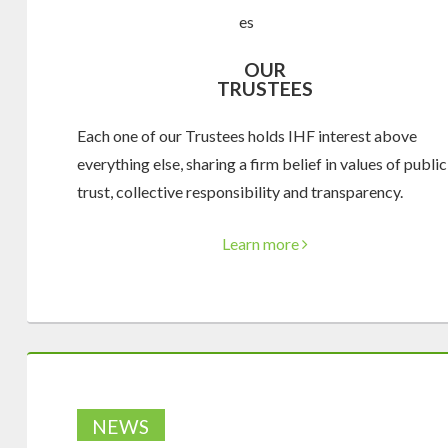
OUR
TRUSTEES
Each one of our Trustees holds IHF interest above
everything else, sharing a firm belief in values of public
trust, collective responsibility and transparency.
Learn more
NEWS