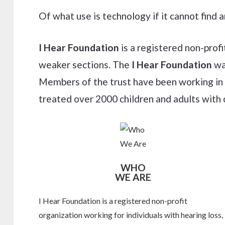
Of what use is technology if it cannot find
I Hear Foundation
is a registered non-profi
weaker sections. The
I Hear Foundation
was
Members of the trust have been working in t
treated over 2000 children and adults with 
WHO
WE ARE
I Hear Foundation is a registered non-profit
organization working for individuals with hearing loss,