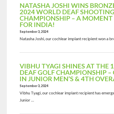
NATASHA JOSHI WINS BRONZE
2024 WORLD DEAF SHOOTIN
CHAMPIONSHIP – A MOMENT 
FOR INDIA!
September 3, 2024
Natasha Joshi, our cochlear implant recipient won a b
VIBHU TYAGI SHINES AT THE
DEAF GOLF CHAMPIONSHIP –
IN JUNIOR MEN’S & 4TH OVER
September 3, 2024
Vibhu Tyagi, our cochlear implant recipient has emerge
Junior …