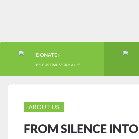
DONATE
HELP US TRANSFORM A LIFE
ABOUT US
FROM SILENCE INT