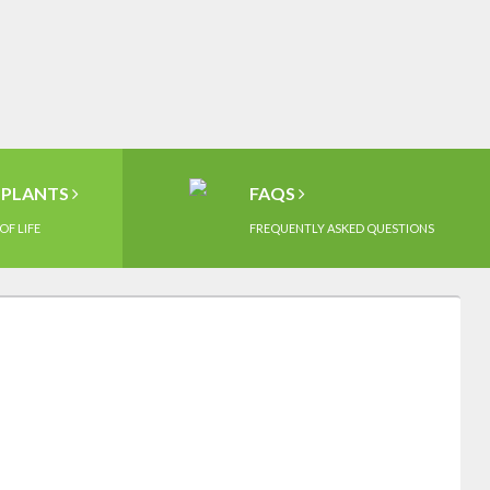
MPLANTS
FAQS
OF LIFE
FREQUENTLY ASKED QUESTIONS