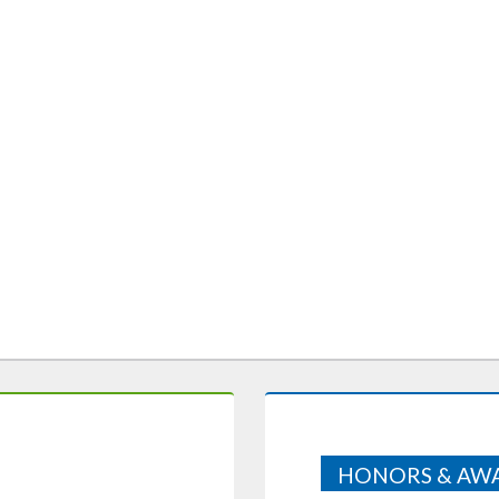
HONORS & AW