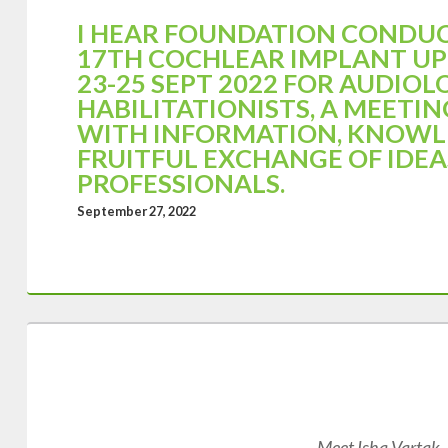
I HEAR FOUNDATION CONDU
17TH COCHLEAR IMPLANT U
23-25 SEPT 2022 FOR AUDIOL
HABILITATIONISTS, A MEETIN
WITH INFORMATION, KNOWL
FRUITFUL EXCHANGE OF IDE
PROFESSIONALS.
September 27, 2022
Meet Isha Vartak, a