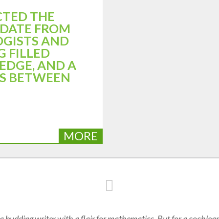
CTED THE
PDATE FROM
OGISTS AND
G FILLED
EDGE, AND A
AS BETWEEN
MORE
 budding writer with a flair for mathematics. But for a cochlear 