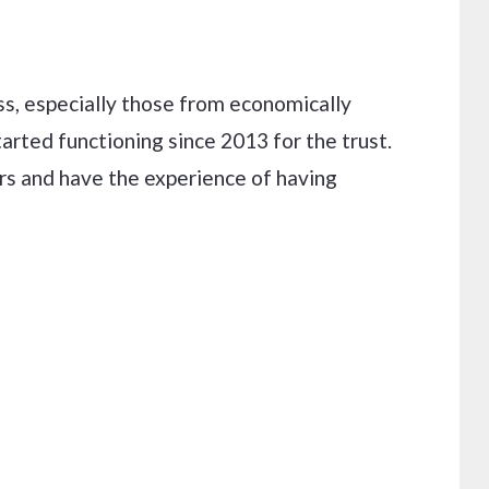
oss, especially those from economically
arted functioning since 2013 for the trust.
ars and have the experience of having