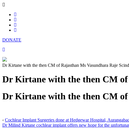
DONATE
Dr Kirtane with the then CM of Rajasthan Ms Vasundhara Raje Scind
Dr Kirtane with the then CM o
Dr Kirtane with the then CM o
‹
Cochlear Implant Surgeries done at Hedgewar Hospital, Aurangaba
Dr Milind Kirtane cochlear implant offers new hope for the unfortunate