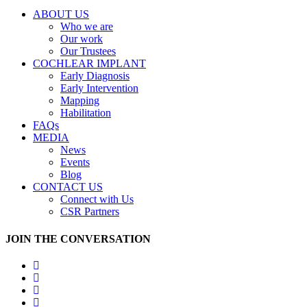
ABOUT US
Who we are
Our work
Our Trustees
COCHLEAR IMPLANT
Early Diagnosis
Early Intervention
Mapping
Habilitation
FAQs
MEDIA
News
Events
Blog
CONTACT US
Connect with Us
CSR Partners
JOIN THE CONVERSATION