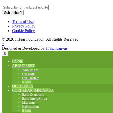
Subscribe
Terms of Use
Privacy Policy
Cookie Policy
© 2026 I Hear Foundation. All Rights Reserved.
↑
Designed & Developed by
17inchcanvas
HOME
ABOUT US
Who we are
Our work
Our Trustees
Back
OUTCOMES
COCHLEAR IMPLANT
Early Diagnosis
Early Intervention
Mapping
Habilitation
Back