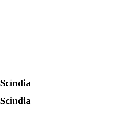
Scindia
Scindia