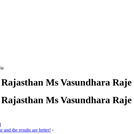
ia
f Rajasthan Ms Vasundhara Raje 
f Rajasthan Ms Vasundhara Raje 
d
 and the results are better!
›