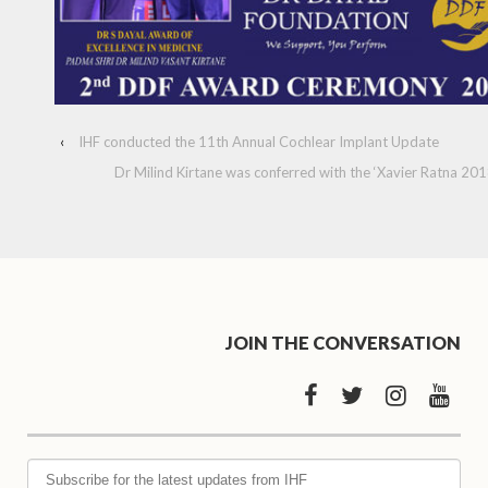
‹
IHF conducted the 11th Annual Cochlear Implant Update
Dr Milind Kirtane was conferred with the ‘Xavier Ratna 201
JOIN THE CONVERSATION