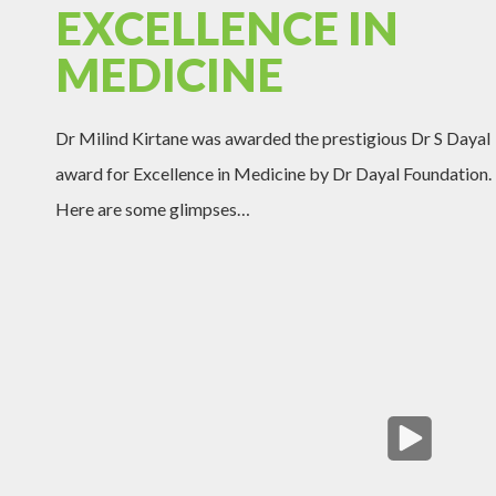
EXCELLENCE IN
MEDICINE
Dr Milind Kirtane was awarded the prestigious Dr S Dayal
award for Excellence in Medicine by Dr Dayal Foundation.
Here are some glimpses…