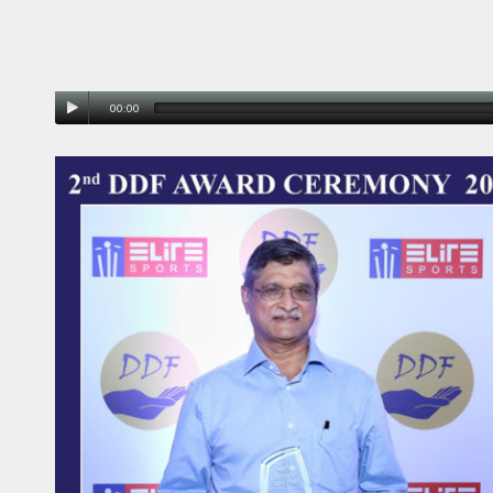
00:00