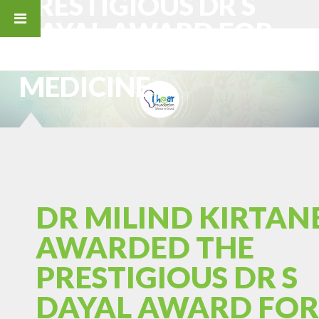
PRESTIGIOUS DR S
DAYAL AWARD FOR
EXCELLENCE IN
MEDICINE
DR MILIND KIRTAN
AWARDED THE
PRESTIGIOUS DR S
DAYAL AWARD FOR