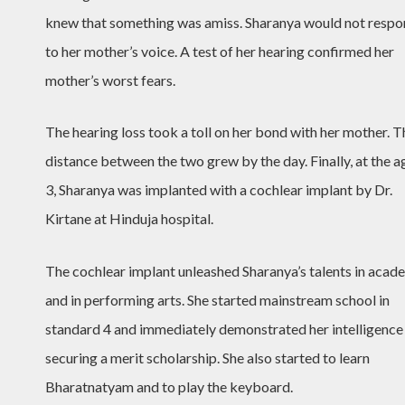
knew that something was amiss. Sharanya would not resp
to her mother’s voice. A test of her hearing confirmed her
mother’s worst fears.
The hearing loss took a toll on her bond with her mother. T
distance between the two grew by the day. Finally, at the a
3, Sharanya was implanted with a cochlear implant by Dr.
Kirtane at Hinduja hospital.
The cochlear implant unleashed Sharanya’s talents in acad
and in performing arts. She started mainstream school in
standard 4 and immediately demonstrated her intelligence
securing a merit scholarship. She also started to learn
Bharatnatyam and to play the keyboard.