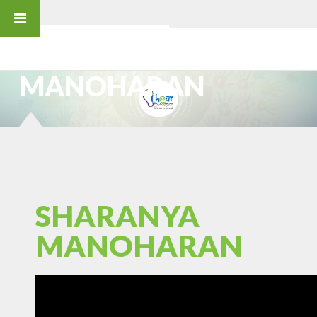
SHARANYA MANOHARAN
SHARANYA
MANOHARAN
SHARANYA
MANOHARAN