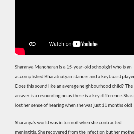
Sharanya Manoharan is a 15-year-old schoolgirl who is an
accomplished Bharatnatyam dancer and a keyboard player
Does this sound like an average neighbourhood child? The
answer is a resounding no as there is a key difference. Sha
lost her sense of hearing when she was just 11 months old!
Sharanya’s world was in turmoil when she contracted
meningitis. She recovered from the infection but her moth