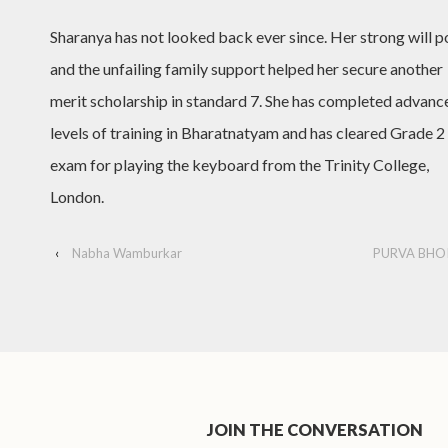
Sharanya has not looked back ever since. Her strong will 
and the unfailing family support helped her secure another
merit scholarship in standard 7. She has completed advanc
levels of training in Bharatnatyam and has cleared Grade 2
exam for playing the keyboard from the Trinity College,
London.
‹
Nabha Wamburkar
PURVA BHO
JOIN THE CONVERSATION