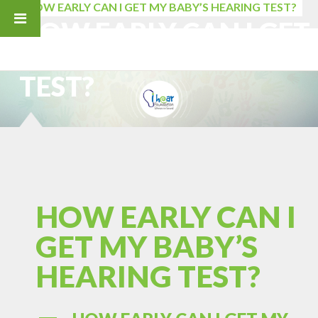
HOW EARLY CAN I GET MY BABY’S HEARING TEST?
HOW EARLY CAN I GET
MY BABY’S HEARING
TEST?
HOW EARLY CAN I
GET MY BABY’S
HEARING TEST?