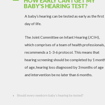
HOW EARLY CAN I GET MY
A
BABY’S HEARING TEST?
A baby’s hearing can be tested as early as the first
day of life.
The Joint Committee on Infant Hearing (JCIH),
which comprises of a team of health professionals,
recommends a 1-3-6 protocol. This means that
hearing screening should be completed by 1 mont
of age, hearing loss diagnosed by 3 months of age
and intervention be no later than 6 months.
‹
Should every newborn baby’s hearing be tested?