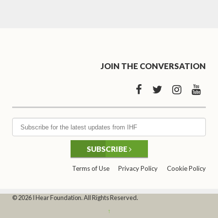
JOIN THE CONVERSATION
SUBSCRIBE
Terms of Use
Privacy Policy
Cookie Policy
© 2026 I Hear Foundation. All Rights Reserved.
↑