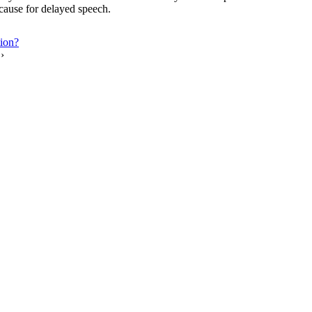
e cause for delayed speech.
tion?
›