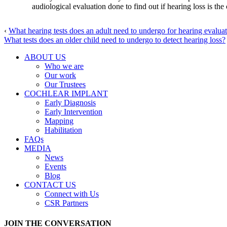
audiological evaluation done to find out if hearing loss is th
‹
What hearing tests does an adult need to undergo for hearing evalua
What tests does an older child need to undergo to detect hearing loss?
ABOUT US
Who we are
Our work
Our Trustees
COCHLEAR IMPLANT
Early Diagnosis
Early Intervention
Mapping
Habilitation
FAQs
MEDIA
News
Events
Blog
CONTACT US
Connect with Us
CSR Partners
JOIN THE CONVERSATION