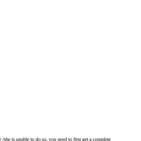
/she is unable to do so, you need to first get a complete