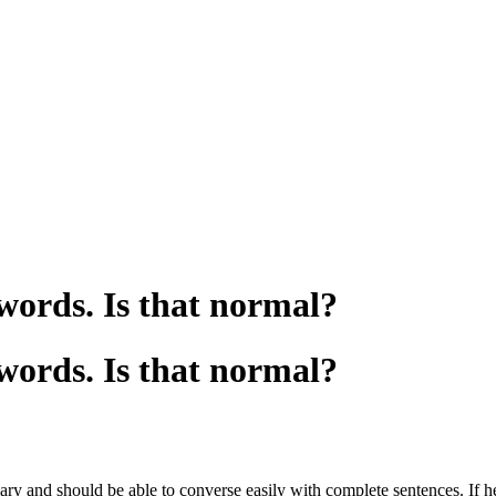
 words. Is that normal?
 words. Is that normal?
y and should be able to converse easily with complete sentences. If he 