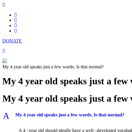
DONATE
My 4 year old speaks just a few words. Is that normal?
My 4 year old speaks just a few
My 4 year old speaks just a few
A
My 4 year old speaks just a few words. Is that normal?
A 4 –year old should ideally have a well –developed vocabular