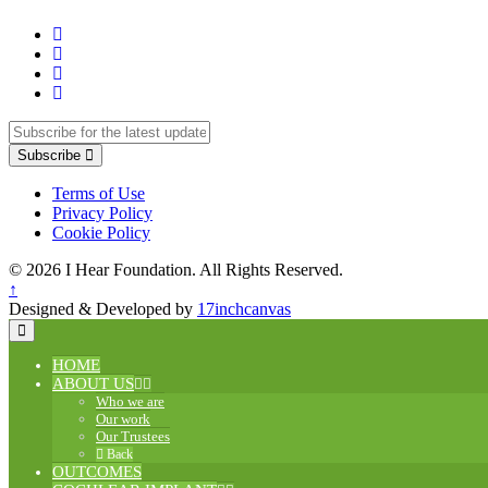
Subscribe
Terms of Use
Privacy Policy
Cookie Policy
© 2026 I Hear Foundation. All Rights Reserved.
↑
Designed & Developed by
17inchcanvas
HOME
ABOUT US
Who we are
Our work
Our Trustees
Back
OUTCOMES