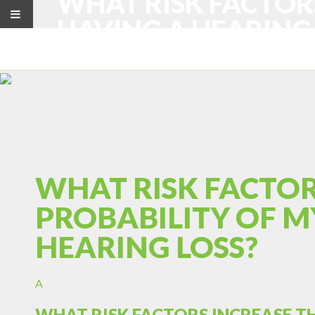
WHAT RISK FACTOR
HAVING A HEARING 
WHAT RISK FACTOR
PROBABILITY OF M
HEARING LOSS?
A
WHAT RISK FACTORS INCREASE T