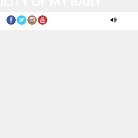
ILITY OF MY BABY
DONATE