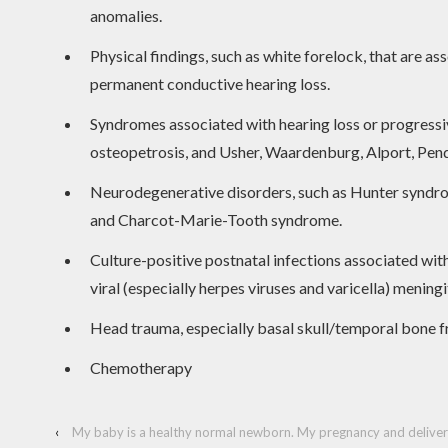
anomalies.
Physical findings, such as white forelock, that are a
permanent conductive hearing loss.
Syndromes associated with hearing loss or progressiv
osteopetrosis, and Usher, Waardenburg, Alport, Pen
Neurodegenerative disorders, such as Hunter syndrom
and Charcot-Marie-Tooth syndrome.
Culture-positive postnatal infections associated with
viral (especially herpes viruses and varicella) meningit
Head trauma, especially basal skull/temporal bone fr
Chemotherapy
‹
My baby is a healthy normal newborn. My pregnancy and delivery w