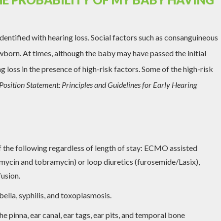
dentified with hearing loss. Social factors such as consanguineous
ewborn. At times, although the baby may have passed the initial
g loss in the presence of high-risk factors. Some of the high-risk
Position Statement: Principles and Guidelines for Early Hearing
f the following regardless of length of stay: ECMO assisted
mycin and tobramycin) or loop diuretics (furosemide/Lasix),
usion.
ella, syphilis, and toxoplasmosis.
he pinna, ear canal, ear tags, ear pits, and temporal bone