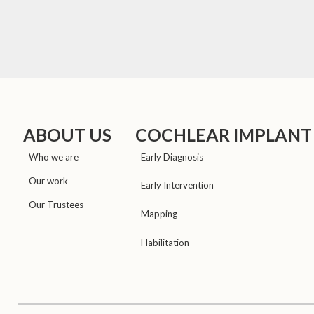
ABOUT US
COCHLEAR IMPLANT
Who we are
Early Diagnosis
Our work
Early Intervention
Our Trustees
Mapping
Habilitation