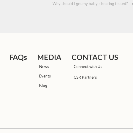
Why should I get my baby’s hearing tested?
›
FAQs
MEDIA
CONTACT US
News
Connect with Us
Events
CSR Partners
Blog