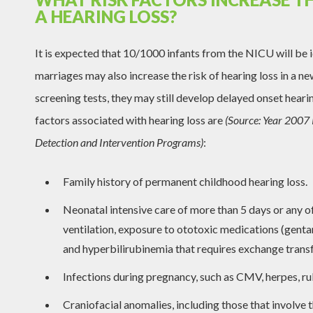
A HEARING LOSS?
It is expected that 10/1000 infants from the NICU will be i
marriages may also increase the risk of hearing loss in a n
screening tests, they may still develop delayed onset hearin
factors associated with hearing loss are
(Source: Year 2007 
Detection and Intervention Programs)
:
Family history of permanent childhood hearing loss.
Neonatal intensive care of more than 5 days or any o
ventilation, exposure to ototoxic medications (genta
and hyperbilirubinemia that requires exchange transf
Infections during pregnancy, such as CMV, herpes, rub
Craniofacial anomalies, including those that involve t