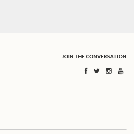
JOIN THE CONVERSATION