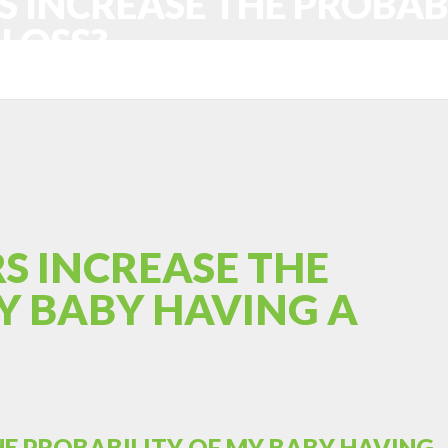
S INCREASE THE PROBAB
LOSS?
S INCREASE THE
Y BABY HAVING A
HE PROBABILITY OF MY BABY HAVING