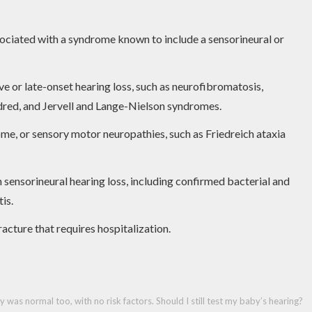
ssociated with a syndrome known to include a sensorineural or
e or late-onset hearing loss, such as neurofibromatosis,
dred, and Jervell and Lange-Nielson syndromes.
e, or sensory motor neuropathies, such as Friedreich ataxia
 sensorineural hearing loss, including confirmed bacterial and
is.
acture that requires hospitalization.
as normal too, with no risk factors. Should I still test my baby’s hearing?