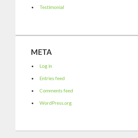
Testimonial
META
Log in
Entries feed
Comments feed
WordPress.org