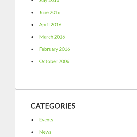
June 2016
April 2016
March 2016
February 2016
October 2006
CATEGORIES
Events
News