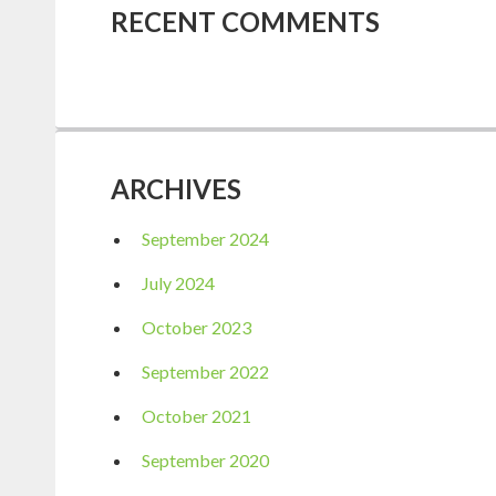
RECENT COMMENTS
ARCHIVES
September 2024
July 2024
October 2023
September 2022
October 2021
September 2020