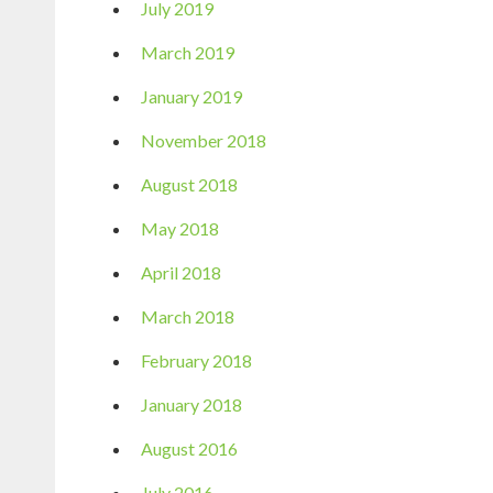
July 2019
March 2019
January 2019
November 2018
August 2018
May 2018
April 2018
March 2018
February 2018
January 2018
August 2016
July 2016