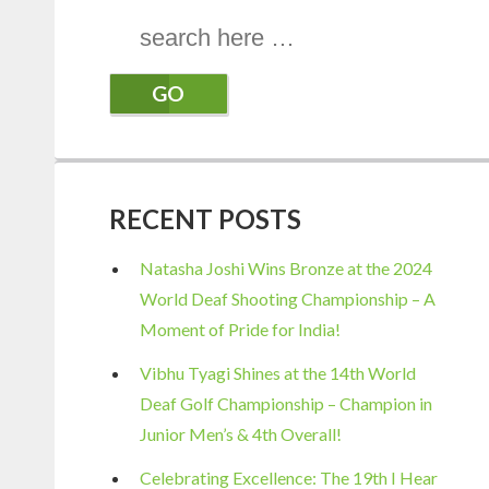
Search
for:
RECENT POSTS
Natasha Joshi Wins Bronze at the 2024
World Deaf Shooting Championship – A
Moment of Pride for India!
Vibhu Tyagi Shines at the 14th World
Deaf Golf Championship – Champion in
Junior Men’s & 4th Overall!
Celebrating Excellence: The 19th I Hear