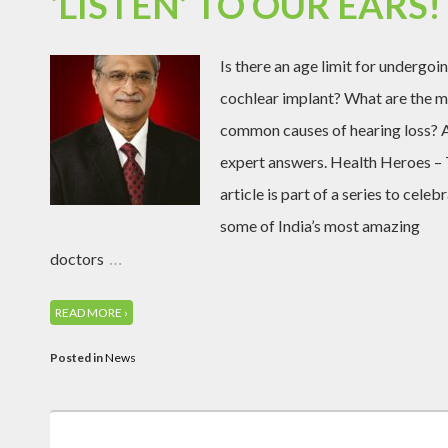
‘LISTEN’ TO OUR EARS!
Is there an age limit for undergoi
cochlear implant? What are the 
common causes of hearing loss? 
expert answers. Health Heroes – 
article is part of a series to celeb
some of India’s most amazing
…
doctors
READ MORE ›
Posted in
News