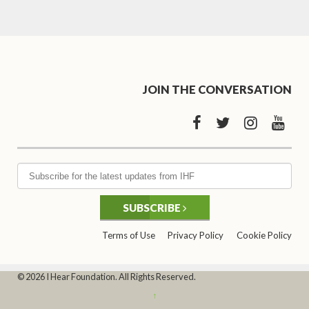
JOIN THE CONVERSATION
SUBSCRIBE
Terms of Use
Privacy Policy
Cookie Policy
© 2026 I Hear Foundation. All Rights Reserved.
↑