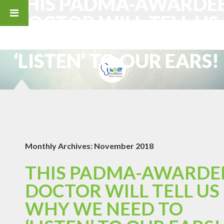
THIS PADMA-AWARDE
DOCTOR WILL TELL US
WHY WE NEED TO
‘LISTEN’ TO OUR EARS!
Monthly Archives:
November 2018
THIS PADMA-AWARDE
DOCTOR WILL TELL US
WHY WE NEED TO