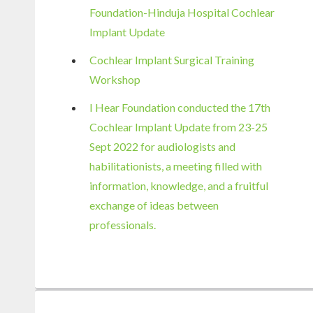
Foundation-Hinduja Hospital Cochlear
Implant Update
Cochlear Implant Surgical Training
Workshop
I Hear Foundation conducted the 17th
Cochlear Implant Update from 23-25
Sept 2022 for audiologists and
habilitationists, a meeting filled with
information, knowledge, and a fruitful
exchange of ideas between
professionals.