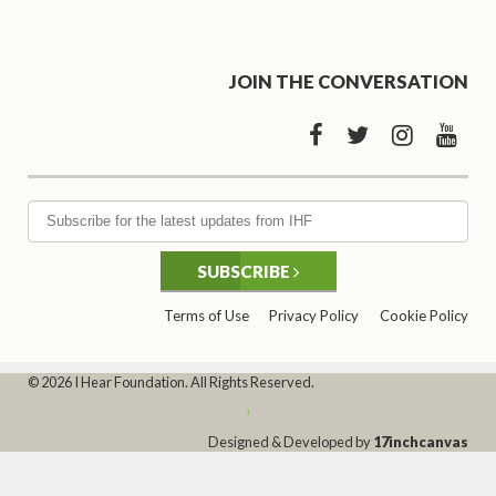
JOIN THE CONVERSATION
SUBSCRIBE
Terms of Use
Privacy Policy
Cookie Policy
© 2026 I Hear Foundation. All Rights Reserved.
↑
Designed & Developed by
17inchcanvas