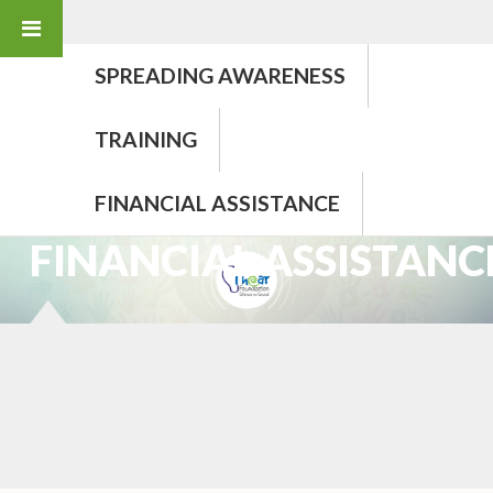
SPREADING AWARENESS
TRAINING
FINANCIAL ASSISTANCE
PROGRAMMES
FINANCIAL ASSISTANC